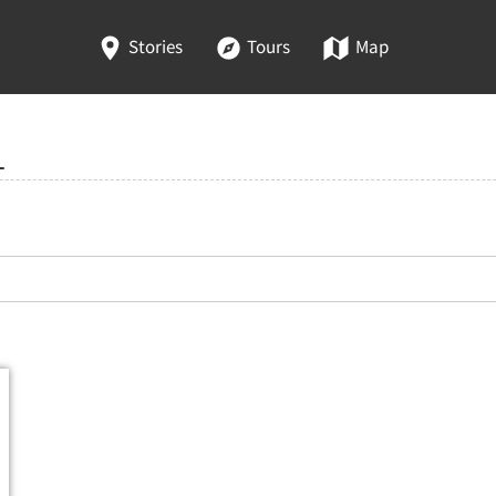
Stories
Tours
Map
1