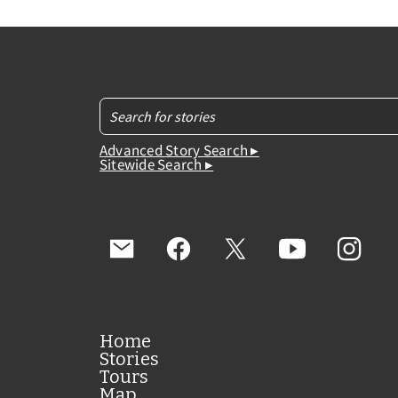
Advanced Story Search ▸
Sitewide Search ▸
Home
Stories
Tours
Map