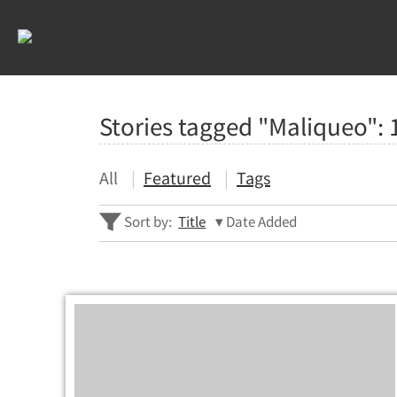
Stories tagged "Maliqueo":
All
Featured
Tags
Sort by:
Title
Date Added