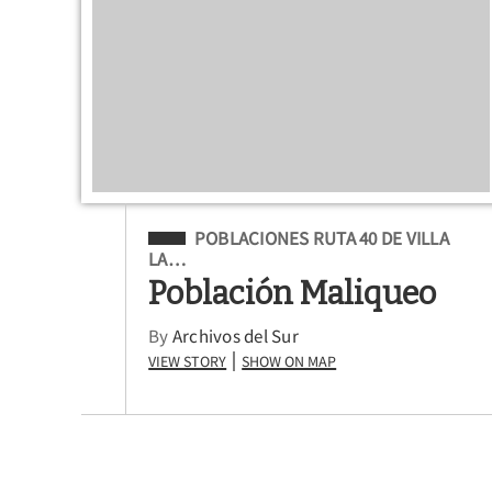
Filed Under
POBLACIONES RUTA 40 DE VILLA
LA…
Población Maliqueo
By
Archivos del Sur
View Story
Show on Map
|